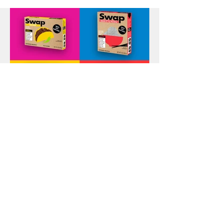
Swap Brand Campaign
Identity & Branding, Print, Packaging, Illustration, Apparel,
Photography, Social & Web