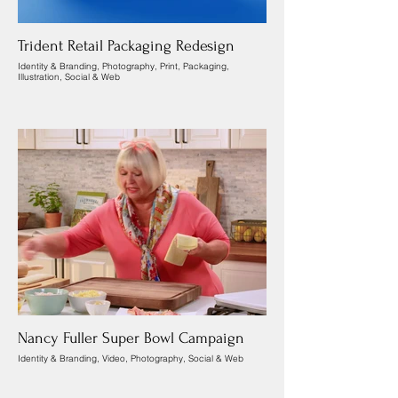
Trident Retail Packaging Redesign
Identity & Branding, Photography, Print, Packaging,
Illustration, Social & Web
Nancy Fuller Super Bowl Campaign
Identity & Branding, Video, Photography, Social & Web