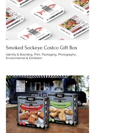
Smoked Sockeye Costco Gift Box
Identity & Branding, Print, Packaging, Photography,
Environmental & Exhibition