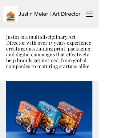
Justin Meier | Art Director
Justin is a multidisciplinary Art
Director with over 15 years experience
creating outstanding print, packaging,
and digital campaigns that effectively
help brands get
noticed
, from global
companies to maturing startups alike.