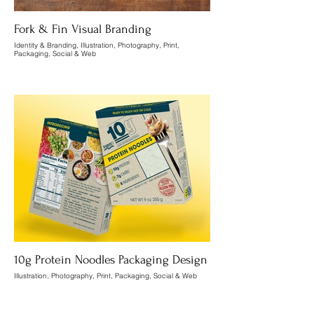
Fork & Fin Visual Branding
Identity & Branding, Illustration, Photography, Print,
Packaging, Social & Web
10g Protein Noodles Packaging Design
Illustration, Photography, Print, Packaging, Social & Web