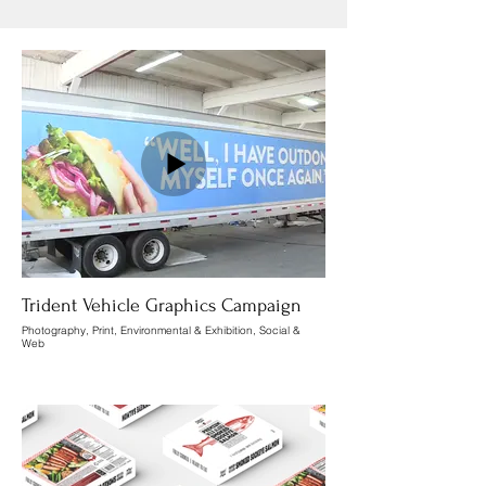
Trident Vehicle Graphics Campaign
Photography, Print, Environmental & Exhibition, Social &
Web