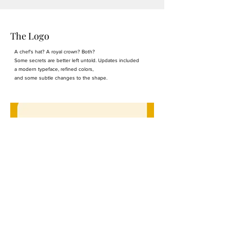
The Logo
A chef's hat? A royal crown? Both?
Some secrets are better left untold. Updates included
a modern typeface, refined colors,
and some subtle changes to the shape.