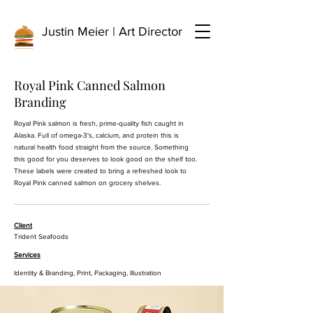
Justin Meier | Art Director
Royal Pink Canned Salmon
Branding
Royal Pink salmon is fresh, prime-quality fish caught in
Alaska. Full of omega-3's, calcium, and protein this is
natural health food straight from the source. Something
this good for you deserves to look good on the shelf too.
These labels were created to bring a refreshed look to
Royal Pink canned salmon on grocery shelves.
Client
Trident Seafoods
Services
Identity & Branding, Print, Packaging, Illustration