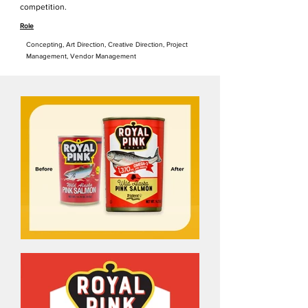
competition.
Role
Concepting, Art Direction, Creative Direction, Project
Management, Vendor Managemen
t