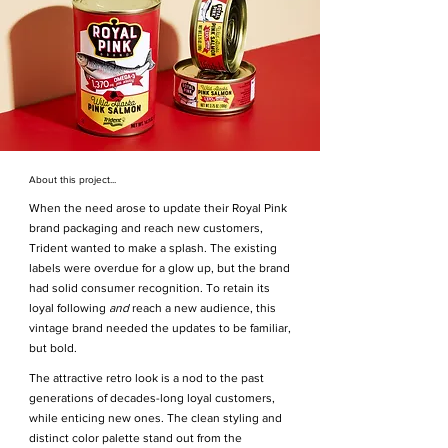
About this project...
When the need arose to update their Royal Pink
brand packaging and reach new customers,
Trident wanted to make a splash. The existing
labels were overdue for a glow up, but the brand
had solid consumer recognition. To retain its
loyal following
and
reach a new audience, this
vintage brand needed the updates to be familiar,
but bold.
The attractive retro look is a nod to the past
generations of decades-long loyal customers,
while enticing new ones. The clean styling and
distinct color palette stand out from the